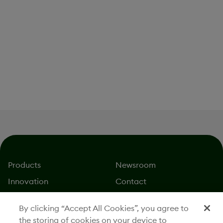
Leadership and Board of
Directors
Partnerships
Products
Newsroom
Innovation
Contact
About
Careers
By clicking “Accept All Cookies”, you agree to
Stories
Investors
the storing of cookies on your device to