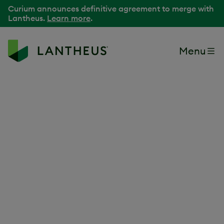
Curium announces definitive agreement to merge with
Lantheus.
Learn more
.
Menu
Because our purpose
is delivering better
patient outcomes
It begins with a passion for innovation. For people. For
making a difference. At Lantheus, we Find, Fight and
Follow
disease to improve outcomes and lives.
®
We are the leading radiopharmaceutical-focused