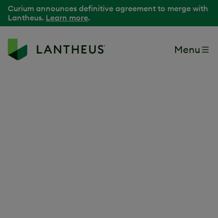
Curium announces definitive agreement to merge with
Lantheus.
Learn more
.
Menu