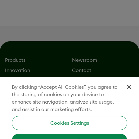
Innovation
Products
Newsroom
Innovation
Contact
About
Careers
By clicking “Accept All Cookies”, you agree to
Stories
Investors
the storing of cookies on your device to
Responsibility
Legal
enhance site navigation, analyze site usage,
and assist in our marketing efforts.
Cookies Settings
CONNECT WITH US
201 Burlington Road, South Building, Bedford, MA 01730
800-362-2668