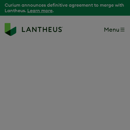
Curium announces definitive agreement to merge with
Lantheus.
Learn more
.
Menu