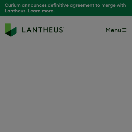
Curium announces definitive agreement to merge with
Lantheus.
Learn more
.
Menu
Because your passion
can change lives
At Lantheus, our purpose is to Find, Fight and Follow
®
disease to deliver better patient outcomes through
innovation and teamwork. Join a leader in
radiopharmaceuticals and precision medicine that is
driven to make a difference while shaping the future of
healthcare.