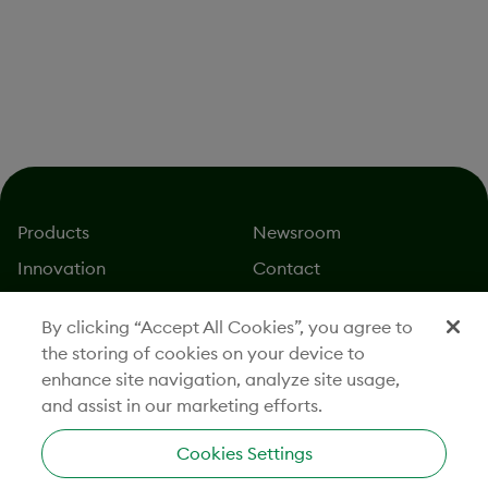
For California Applicants:
Family Care & Medical Leave & Pregnancy
Disability Leave;
California Law Prohibits Workplace Discrimination &
Harassment;
Your Rights and Obligations as a Pregnancy Employee
For Ohio Applicants:
Know Your Rights: Equal Employment Opportunity
is the Law
Products
Newsroom
Innovation
Contact
About
Careers
By clicking “Accept All Cookies”, you agree to
Stories
Investors
the storing of cookies on your device to
Responsibility
Legal
enhance site navigation, analyze site usage,
and assist in our marketing efforts.
Cookies Settings
CONNECT WITH US