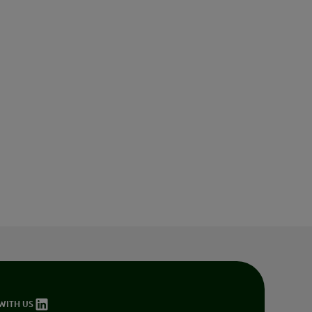
Innovation
WITH US