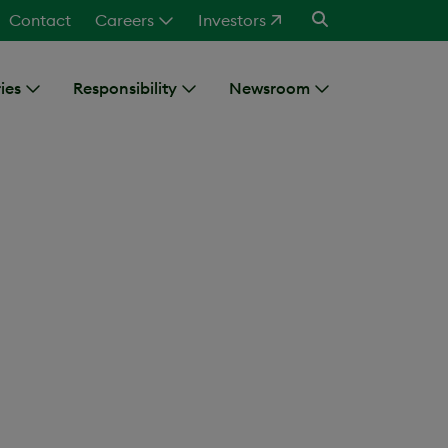
Contact
Careers
Investors
ies
Responsibility
Newsroom