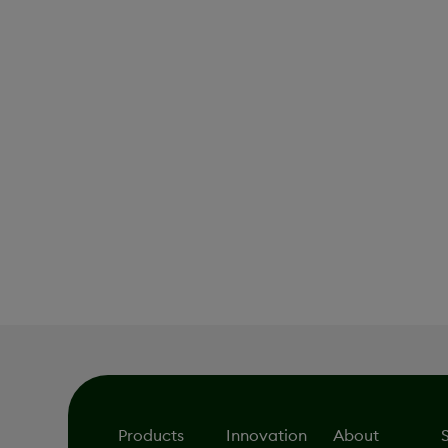
Pipeline
Products
Innovation
About