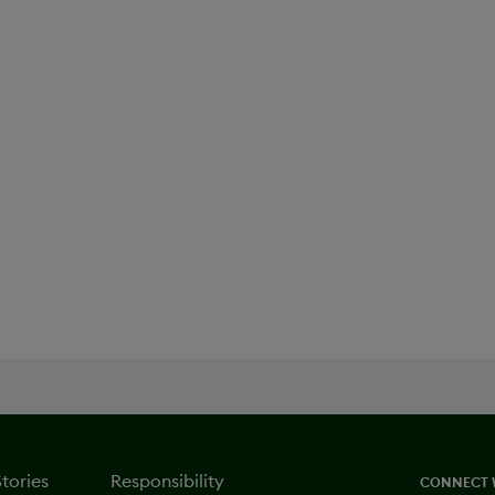
Oncology
Stories
Responsibility
CONNECT 