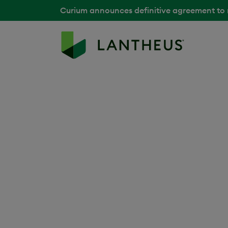
Curium announces definitive agreement to
Cardiology
As the world’s leading cause of death, card
enormous burden on patients, families and 