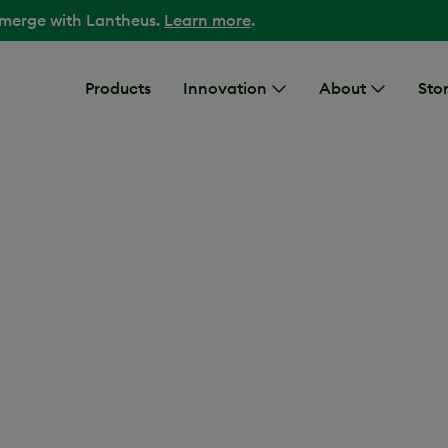
 merge with Lantheus.
Learn more
.
Products
Innovation
About
Stor
iovascular disease places an
healthcare systems.
We’re
1