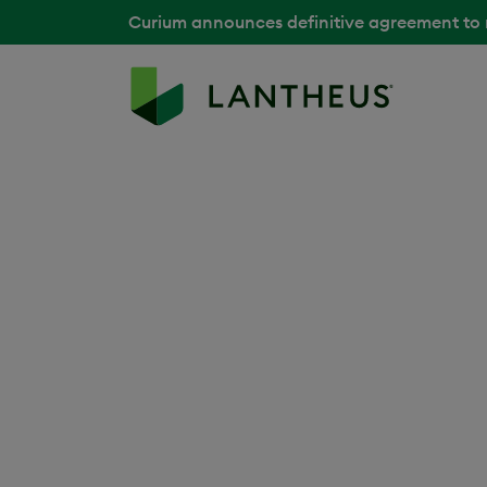
Curium announces definitive agreement to
Back to Media Library
Jean-Claude Pr