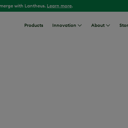
 merge with Lantheus.
Learn more
.
Products
Innovation
About
Stor
ovost, MD, Chief Sci
DESCRIPTION
A headshot photo 