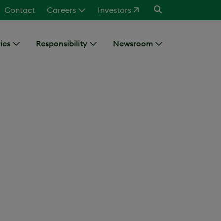
Contact
Careers
Investors
ies
Responsibility
Newsroom
ence Officer
of Jean-Claude Provost, MD,