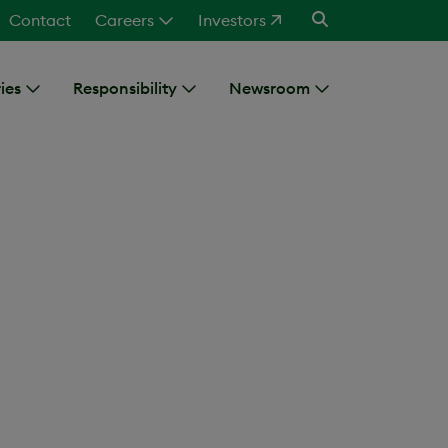
Contact
Careers
Investors
ies
Responsibility
Newsroom
erior
eus manufacturing facility,