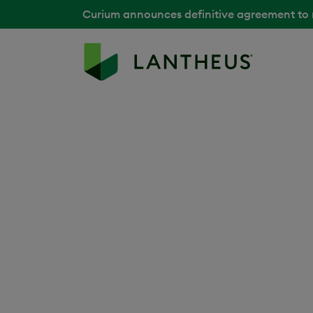
Curium announces definitive agreement to
Back to Media Library
Lantheus Manufa