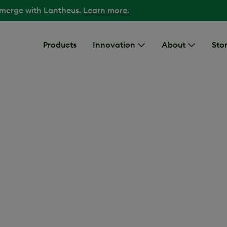
 merge with Lantheus.
Learn more
.
Products
Innovation
About
Stor
cturing Facility Int
DESCRIPTION
Interior of a Lanth