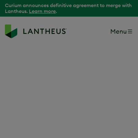
Curium announces definitive agreement to merge with
Lantheus.
Learn more
.
Menu
Back to Media Library
Lantheus Manufacturing
Technician