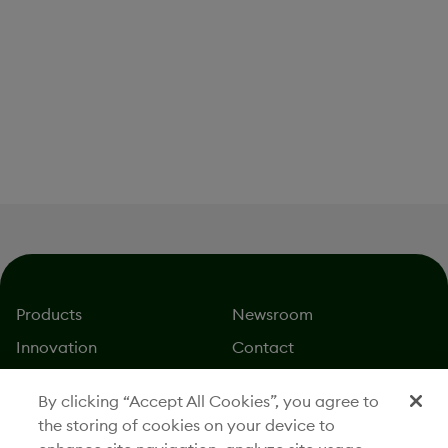
IMAGE / CORPORATE IMAGES
Lantheus Manufacturing Facility Interior
Download
Products
Newsroom
Innovation
Contact
About
Careers
By clicking “Accept All Cookies”, you agree to
Stories
Investors
the storing of cookies on your device to
Responsibility
Legal